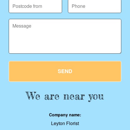
SEND
We are near you
Company name:
Leyton Florist