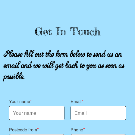
Get In Touch
Please fill out the form below to send us an
email and we will get back to you as soon as
possible.
Your name
Email
Postcode from
Phone