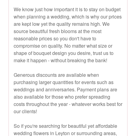
We know just how important it is to stay on budget
when planning a wedding, which is why our prices
are kept low yet the quality remains high. We
source beautiful fresh blooms at the most
reasonable prices so you don't have to
compromise on quality. No matter what size or
shape of bouquet design you desire, trust us to
make it happen - without breaking the bank!
Generous discounts are available when
purchasing larger quantities for events such as
weddings and anniversaries. Payment plans are
also available for those who prefer spreading
costs throughout the year - whatever works best for
our clients!
So if you're searching for beautiful yet affordable
wedding flowers in Leyton or surrounding areas,