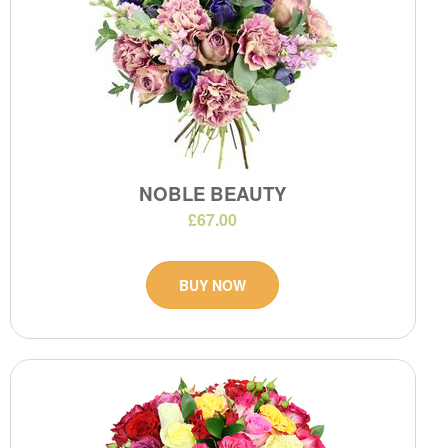
NOBLE BEAUTY
£67.00
BUY NOW