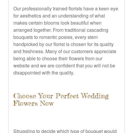
Our professionally trained florists have a keen eye
for aesthetics and an understanding of what
makes certain blooms look beautiful when
arranged together. From traditional cascading
bouquets to romantic posies, every stem
handpicked by our florist is chosen for its quality
and freshness. Many of our customers appreciate
being able to choose their flowers from our
website and we are confident that you will not be
disappointed with the quality.
Choose Your Perfect Wedding
Flowers Now
Struggling to decide which type of bouquet would