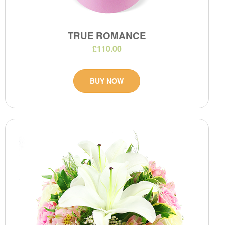
TRUE ROMANCE
£110.00
BUY NOW