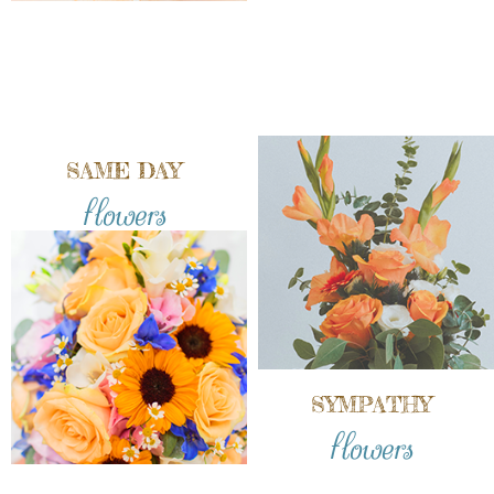
SAME DAY
flowers
SYMPATHY
flowers