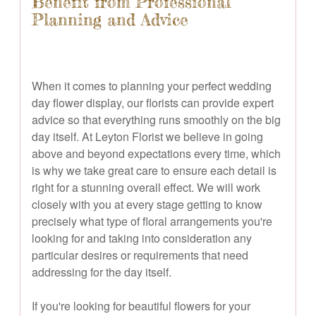
Benefit from Professional
Planning and Advice
When it comes to planning your perfect wedding
day flower display, our florists can provide expert
advice so that everything runs smoothly on the big
day itself. At Leyton Florist we believe in going
above and beyond expectations every time, which
is why we take great care to ensure each detail is
right for a stunning overall effect. We will work
closely with you at every stage getting to know
precisely what type of floral arrangements you're
looking for and taking into consideration any
particular desires or requirements that need
addressing for the day itself.
If you're looking for beautiful flowers for your