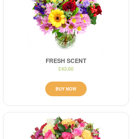
FRESH SCENT
£43.00
BUY NOW