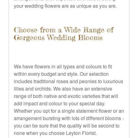
your wedding flowers are as unique as you are.
Choose from a Wide Range of
Gorgeous Wedding Blooms
We have flowers in all types and colours to fit
within every budget and style. Our selection
includes traditional roses and peonies to luxurious
lilies and orchids. We also have an extensive
range of both native and exotic varieties that will
add impact and colour to your special day.
Whether you opt for a single statement flower or an
arrangement bursting with lots of different blooms -
you can be sure that the quality will be second to
none when you choose Leyton Florist.