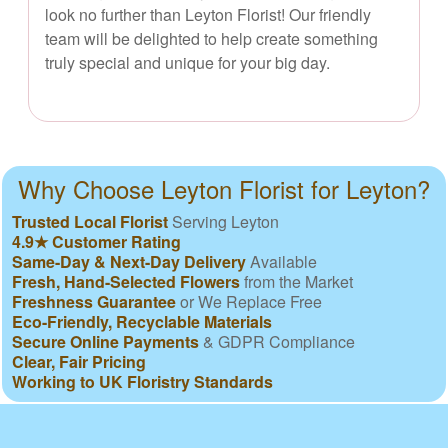
look no further than Leyton Florist! Our friendly
team will be delighted to help create something
truly special and unique for your big day.
Why Choose Leyton Florist for Leyton?
Trusted Local Florist
Serving Leyton
4.9★ Customer Rating
Same-Day & Next-Day Delivery
Available
Fresh, Hand-Selected Flowers
from the Market
Freshness Guarantee
or We Replace Free
Eco-Friendly, Recyclable Materials
Secure Online Payments
& GDPR Compliance
Clear, Fair Pricing
Working to UK Floristry Standards