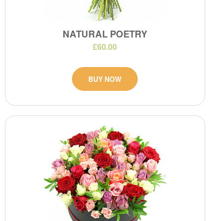
NATURAL POETRY
£60.00
BUY NOW