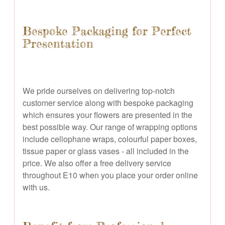
Bespoke Packaging for Perfect
Presentation
We pride ourselves on delivering top-notch
customer service along with bespoke packaging
which ensures your flowers are presented in the
best possible way. Our range of wrapping options
include cellophane wraps, colourful paper boxes,
tissue paper or glass vases - all included in the
price. We also offer a free delivery service
throughout E10 when you place your order online
with us.