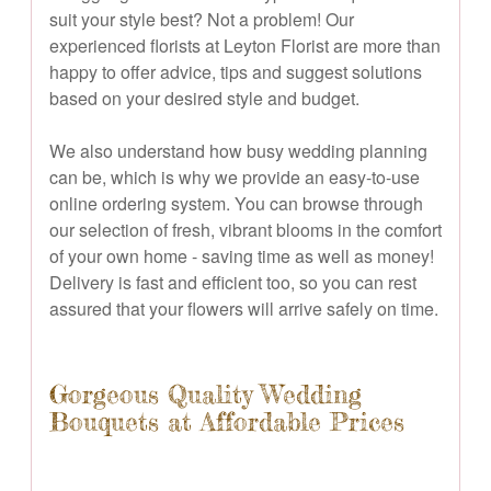
suit your style best? Not a problem! Our
experienced florists at Leyton Florist are more than
happy to offer advice, tips and suggest solutions
based on your desired style and budget.
We also understand how busy wedding planning
can be, which is why we provide an easy-to-use
online ordering system. You can browse through
our selection of fresh, vibrant blooms in the comfort
of your own home - saving time as well as money!
Delivery is fast and efficient too, so you can rest
assured that your flowers will arrive safely on time.
Gorgeous Quality Wedding
Bouquets at Affordable Prices