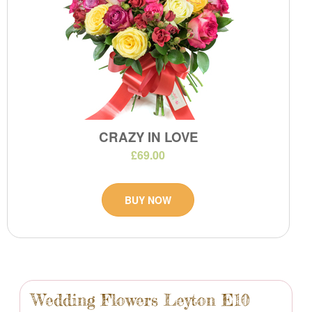
CRAZY IN LOVE
£69.00
BUY NOW
Wedding Flowers Leyton E10