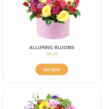
ALLURING BLOOMS
£99.00
BUY NOW