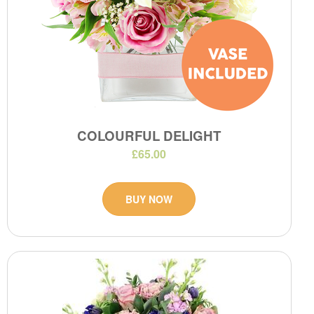
COLOURFUL DELIGHT
£65.00
BUY NOW