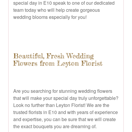
special day in E10 speak to one of our dedicated
team today who will help create gorgeous
wedding blooms especially for you!
Beautiful, Fresh Wedding
Flowers from Leyton Florist
Are you searching for stunning wedding flowers
that will make your special day truly unforgettable?
Look no further than Leyton Florist! We are the
trusted florists in E10 and with years of experience
and expertise, you can be sure that we will create
the exact bouquets you are dreaming of.