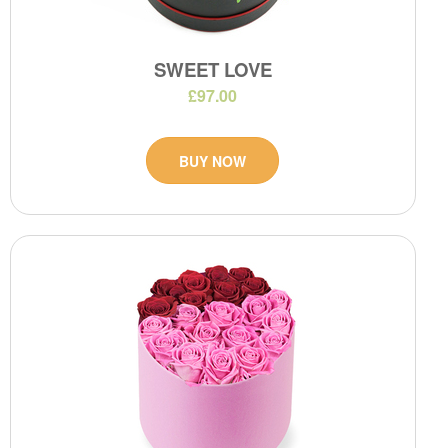
SWEET LOVE
£97.00
BUY NOW