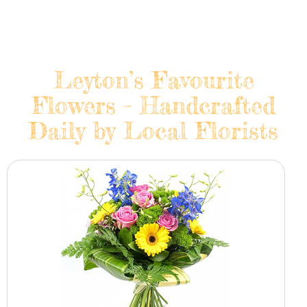
Leyton’s Favourite
Flowers - Handcrafted
Daily by Local Florists