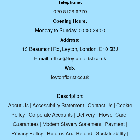
Telephone:
020 8126 6270
Opening Hours:
Monday to Sunday, 00:00-24:00
Address:
13 Beaumont Rd, Leyton, London, E10 5BJ
E-mail:
office@leytonflorist.co.uk
Web:
leytonflorist.co.uk
Description:
About Us
|
Accessibility Statement
|
Contact Us
|
Cookie
Policy
|
Corporate Accounts
|
Delivery
|
Flower Care
|
Guarantees
|
Modern Slavery Statement
|
Payment
|
Privacy Policy
|
Returns And Refund
|
Sustainability
|