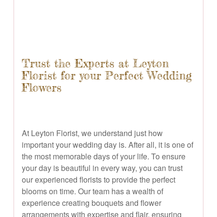
Trust the Experts at Leyton
Florist for your Perfect Wedding
Flowers
At Leyton Florist, we understand just how
important your wedding day is. After all, it is one of
the most memorable days of your life. To ensure
your day is beautiful in every way, you can trust
our experienced florists to provide the perfect
blooms on time. Our team has a wealth of
experience creating bouquets and flower
arrangements with expertise and flair, ensuring