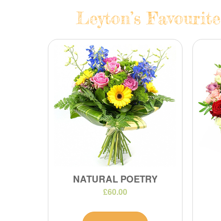
Leyton’s Favourite
NATURAL POETRY
£60.00