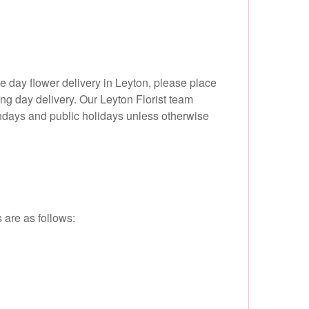
 day flower delivery in Leyton, please place
ing day delivery. Our Leyton Florist team
undays and public holidays unless otherwise
 are as follows: