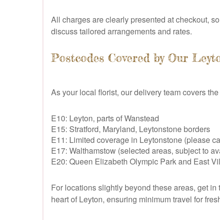
All charges are clearly presented at checkout, so 
discuss tailored arrangements and rates.
Postcodes Covered by Our Leyto
As your local florist, our delivery team covers th
E10: Leyton, parts of Wanstead
E15: Stratford, Maryland, Leytonstone borders
E11: Limited coverage in Leytonstone (please cal
E17: Walthamstow (selected areas, subject to avai
E20: Queen Elizabeth Olympic Park and East Vil
For locations slightly beyond these areas, get in 
heart of Leyton, ensuring minimum travel for fr