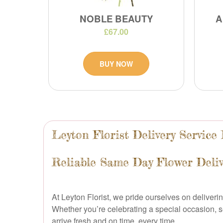
NOBLE BEAUTY
A
£67.00
BUY NOW
Leyton Florist Delivery Service
Reliable Same Day Flower Deliv
At Leyton Florist, we pride ourselves on deliver
Whether you’re celebrating a special occasion, s
arrive fresh and on time, every time.