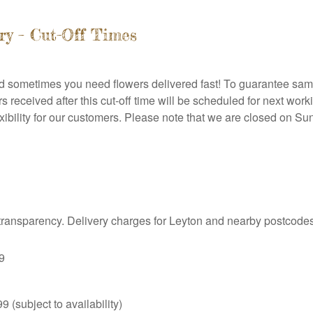
ry – Cut-Off Times
nd sometimes you need flowers delivered fast! To guarantee same
received after this cut-off time will be scheduled for next work
ibility for our customers. Please note that we are closed on S
o transparency. Delivery charges for Leyton and nearby postcodes
9
9 (subject to availability)