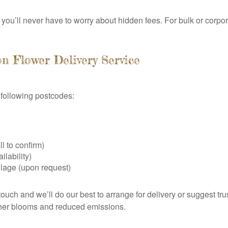
you’ll never have to worry about hidden fees. For bulk or corpora
n Flower Delivery Service
e following postcodes:
l to confirm)
lability)
lage (upon request)
touch and we’ll do our best to arrange for delivery or suggest tru
esher blooms and reduced emissions.