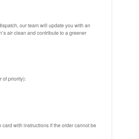
dispatch, our team will update you with an
’s air clean and contribute to a greener
of priority):
card with instructions if the order cannot be