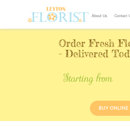
About Us
Contact 
Order Fresh Fl
- Delivered Tod
Starting from
BUY ONLINE