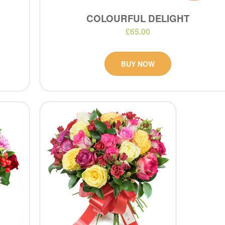
COLOURFUL DELIGHT
£65.00
BUY NOW