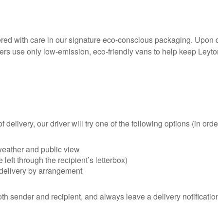
ivered with care in our signature eco-conscious packaging. Upon 
rs use only low-emission, eco-friendly vans to help keep Leyton
delivery, our driver will try one of the following options (in order 
 weather and public view
left through the recipient’s letterbox)
redelivery by arrangement
h sender and recipient, and always leave a delivery notification 