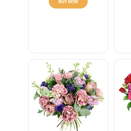
BUY NOW