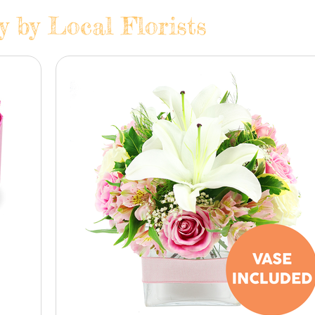
y by Local Florists