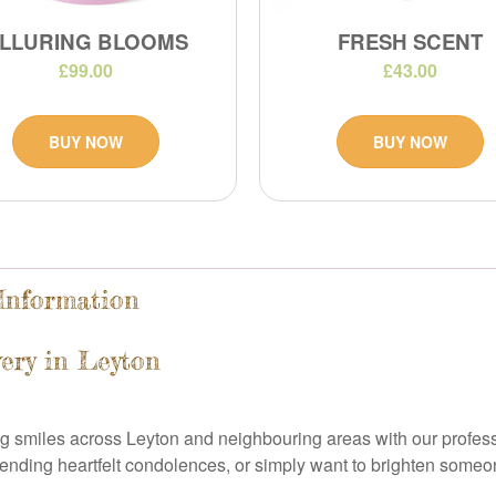
LLURING BLOOMS
FRESH SCENT
£99.00
£43.00
BUY NOW
BUY NOW
 Information
ery in Leyton
ing smiles across Leyton and neighbouring areas with our profess
ending heartfelt condolences, or simply want to brighten someo