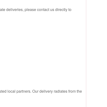
te deliveries, please contact us directly to
sted local partners. Our delivery radiates from the