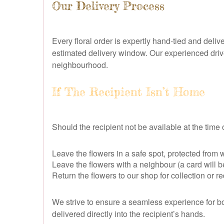
Our Delivery Process
Every floral order is expertly hand-tied and del
estimated delivery window. Our experienced drive
neighbourhood.
If The Recipient Isn’t Home
Should the recipient not be available at the time of 
Leave the flowers in a safe spot, protected from
Leave the flowers with a neighbour (a card will be 
Return the flowers to our shop for collection or 
We strive to ensure a seamless experience for bot
delivered directly into the recipient’s hands.