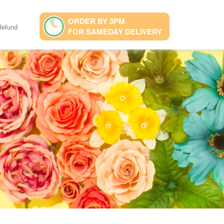
ORDER BY 3PM
Refund
FOR SAMEDAY DELIVERY