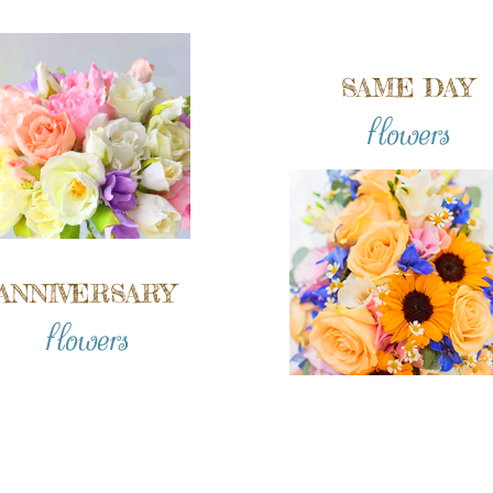
SAME DAY
flowers
ANNIVERSARY
flowers