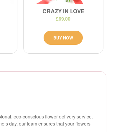
CRAZY IN LOVE
£69.00
BUY NOW
ional, eco-conscious flower delivery service.
ne’s day, our team ensures that your flowers