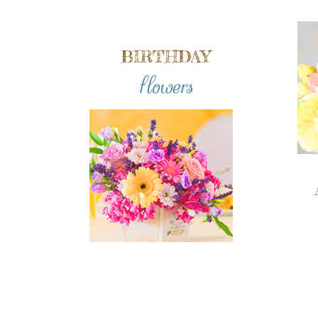
BIRTHDAY
flowers