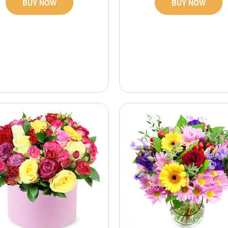
BUY NOW
BUY NOW