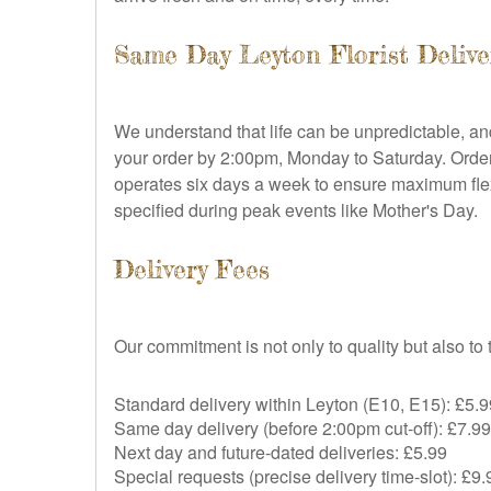
Same Day Leyton Florist Delive
We understand that life can be unpredictable, a
your order by 2:00pm, Monday to Saturday. Orders 
operates six days a week to ensure maximum flex
specified during peak events like Mother's Day.
Delivery Fees
Our commitment is not only to quality but also t
Standard delivery within Leyton (E10, E15): £5.9
Same day delivery (before 2:00pm cut-off): £7.99
Next day and future-dated deliveries: £5.99
Special requests (precise delivery time-slot): £9.9