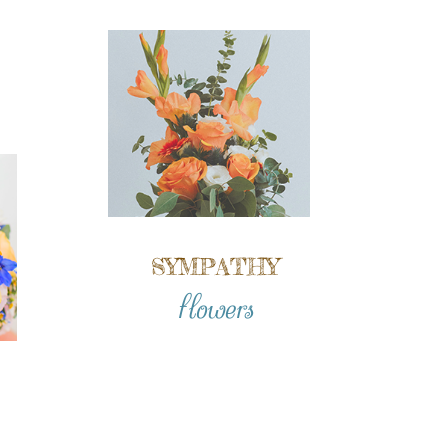
SYMPATHY
flowers