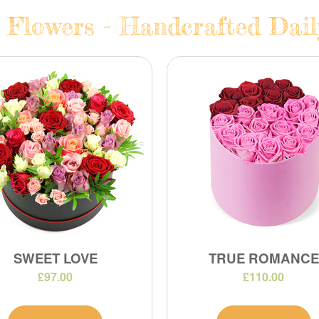
 Flowers - Handcrafted Dail
SWEET LOVE
TRUE ROMANCE
£97.00
£110.00