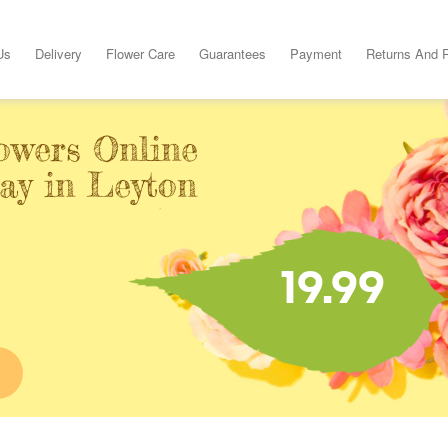
Us
Delivery
Flower Care
Guarantees
Payment
Returns And 
owers Online
ay in Leyton
19.99