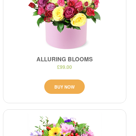
ALLURING BLOOMS
£99.00
BUY NOW