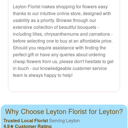
Leyton Florist makes shopping for flowers easy
thanks to our intuitive online store, designed with
usability as a priority. Browse through our
extensive collection of beautiful bouquets -
including lilies, chrysanthemums and carnations -
before selecting one to buy at an affordable price.
Should you require assistance with finding the
perfect gift or have any queries about ordering
cheap flowers from us, please don't hesitate to get
in touch - our knowledgeable customer service
team is always happy to help!
Why Choose Leyton Florist for Leyton?
Trusted Local Florist
Serving Leyton
4.9★ Customer Rating