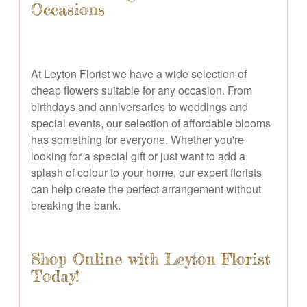
Occasions
At Leyton Florist we have a wide selection of
cheap flowers suitable for any occasion. From
birthdays and anniversaries to weddings and
special events, our selection of affordable blooms
has something for everyone. Whether you're
looking for a special gift or just want to add a
splash of colour to your home, our expert florists
can help create the perfect arrangement without
breaking the bank.
Shop Online with Leyton Florist
Today!