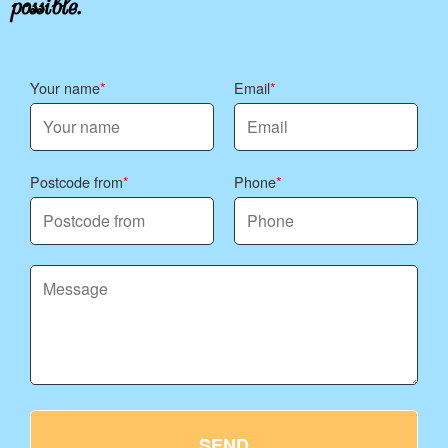
Your name
Email
Postcode from
Phone
SEND