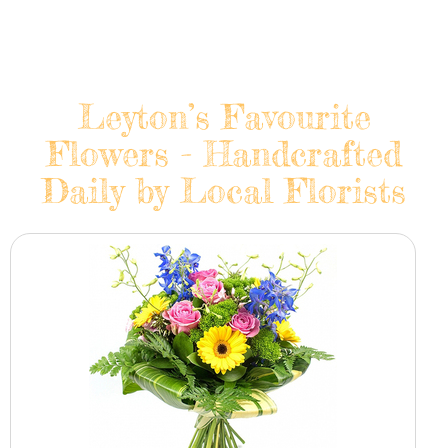
Leyton’s Favourite
Flowers - Handcrafted
Daily by Local Florists