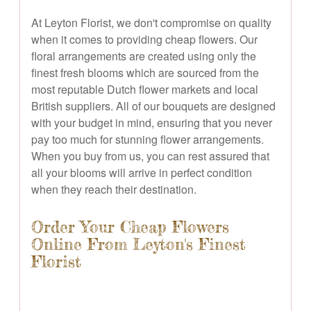
At Leyton Florist, we don't compromise on quality
when it comes to providing cheap flowers. Our
floral arrangements are created using only the
finest fresh blooms which are sourced from the
most reputable Dutch flower markets and local
British suppliers. All of our bouquets are designed
with your budget in mind, ensuring that you never
pay too much for stunning flower arrangements.
When you buy from us, you can rest assured that
all your blooms will arrive in perfect condition
when they reach their destination.
Order Your Cheap Flowers
Online From Leyton's Finest
Florist