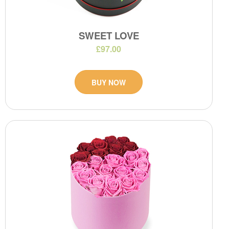
SWEET LOVE
£97.00
BUY NOW