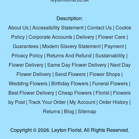
Description:
About Us
|
Accessibility Statement
|
Contact Us
|
Cookie
Policy
|
Corporate Accounts
|
Delivery
|
Flower Care
|
Guarantees
|
Modern Slavery Statement
|
Payment
|
Privacy Policy
|
Returns And Refund
|
Sustainability
|
Flower Delivery
|
Same Day Flower Delivery
|
Next Day
Flower Delivery
|
Send Flowers
|
Flower Shops
|
Wedding Flowers
|
Birthday Flowers
|
Funeral Flowers
|
Best Flower Delivery
|
Cheap Flowers
|
Florist
|
Flowers
by Post
|
Track Your Order
|
My Account
|
Order History
|
Returns
|
Blog
|
Sitemap
Copyright ©
2026. Leyton Florist. All Rights Reserved.