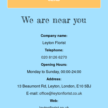
We are near you
Company name:
Leyton Florist
Telephone:
020 8126 6270
Opening Hours:
Monday to Sunday, 00:00-24:00
Address:
13 Beaumont Rd, Leyton, London, E10 5BJ
E-mail:
office@leytonflorist.co.uk
Web:
leytonflorist.co.uk