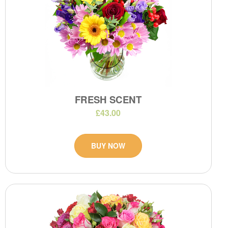
FRESH SCENT
£43.00
BUY NOW