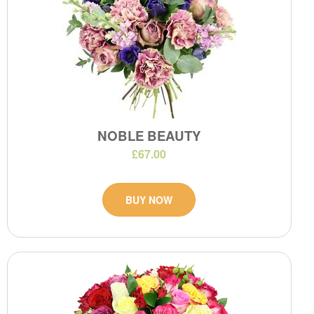
NOBLE BEAUTY
£67.00
BUY NOW