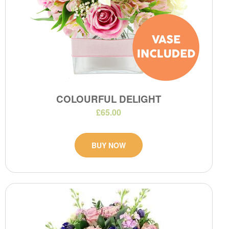
COLOURFUL DELIGHT
£65.00
BUY NOW