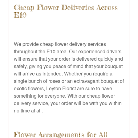
Cheap Flower Deliveries Across
E10
We provide cheap flower delivery services
throughout the E10 area. Our experienced drivers
will ensure that your order is delivered quickly and
safely, giving you peace of mind that your bouquet
will arrive as intended. Whether you require a
single bunch of roses or an extravagant bouquet of
exotic flowers, Leyton Florist are sure to have
something for everyone. With our cheap flower
delivery service, your order will be with you within
no time at all.
Flower Arrangements for All