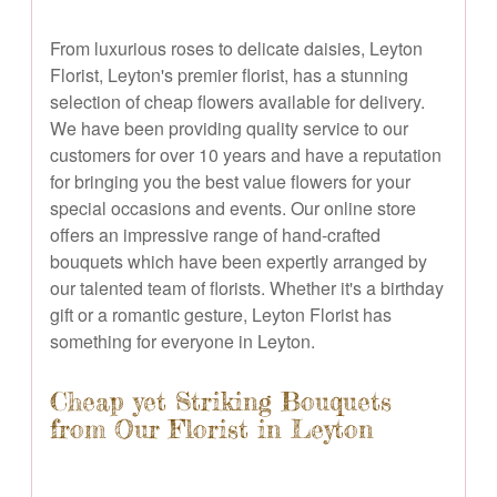
From luxurious roses to delicate daisies, Leyton
Florist, Leyton's premier florist, has a stunning
selection of cheap flowers available for delivery.
We have been providing quality service to our
customers for over 10 years and have a reputation
for bringing you the best value flowers for your
special occasions and events. Our online store
offers an impressive range of hand-crafted
bouquets which have been expertly arranged by
our talented team of florists. Whether it's a birthday
gift or a romantic gesture, Leyton Florist has
something for everyone in Leyton.
Cheap yet Striking Bouquets
from Our Florist in Leyton