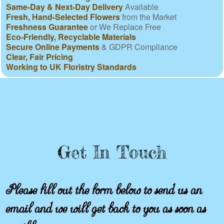
Same-Day & Next-Day Delivery
Available
Fresh, Hand-Selected Flowers
from the Market
Freshness Guarantee
or We Replace Free
Eco-Friendly, Recyclable Materials
Secure Online Payments
& GDPR Compliance
Clear, Fair Pricing
Working to UK Floristry Standards
Get In Touch
Please fill out the form below to send us an
email and we will get back to you as soon as
possible.