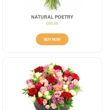
NATURAL POETRY
£60.00
BUY NOW