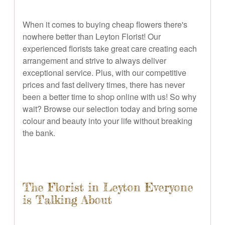
When it comes to buying cheap flowers there's
nowhere better than Leyton Florist! Our
experienced florists take great care creating each
arrangement and strive to always deliver
exceptional service. Plus, with our competitive
prices and fast delivery times, there has never
been a better time to shop online with us! So why
wait? Browse our selection today and bring some
colour and beauty into your life without breaking
the bank.
The Florist in Leyton Everyone
is Talking About