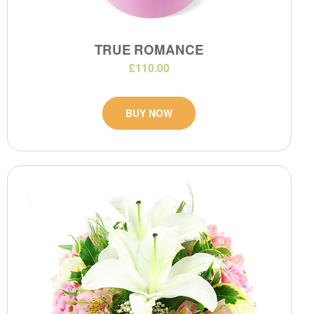
TRUE ROMANCE
£110.00
BUY NOW