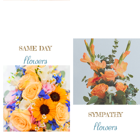
SAME DAY
flowers
SYMPATHY
flowers