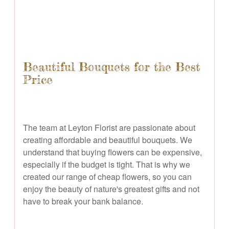
Beautiful Bouquets for the Best
Price
The team at Leyton Florist are passionate about
creating affordable and beautiful bouquets. We
understand that buying flowers can be expensive,
especially if the budget is tight. That is why we
created our range of cheap flowers, so you can
enjoy the beauty of nature's greatest gifts and not
have to break your bank balance.