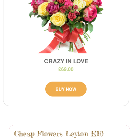
CRAZY IN LOVE
£69.00
BUY NOW
Cheap Flowers Leyton E10