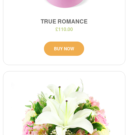
TRUE ROMANCE
£110.00
BUY NOW