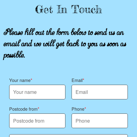
Get In Touch
Please fill out the form below to send us an
email and we will get back to you as soon as
possible.
Your name
Email
Postcode from
Phone