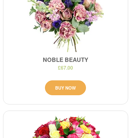
NOBLE BEAUTY
£67.00
BUY NOW