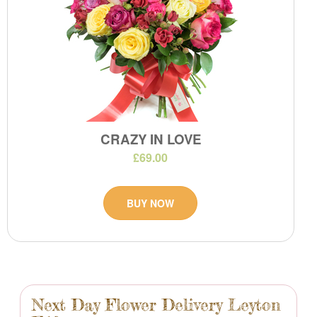
CRAZY IN LOVE
£69.00
BUY NOW
Next Day Flower Delivery Leyton