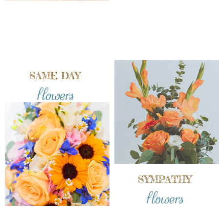
SAME DAY
flowers
SYMPATHY
flowers