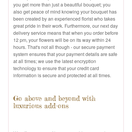
you get more than just a beautiful bouquet; you
also get peace of mind knowing your bouquet has
been created by an experienced florist who takes
great pride in their work. Furthermore, our next day
delivery service means that when you order before
12 pm, your flowers will be on its way within 24
hours. That's not all though - our secure payment
system ensures that your payment details are safe
at all times; we use the latest encryption
technology to ensure that your credit card
information is secure and protected at all times.
Go above and beyond with
luxurious add-ons