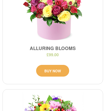
ALLURING BLOOMS
£99.00
BUY NOW