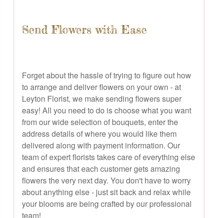
Send Flowers with Ease
Forget about the hassle of trying to figure out how
to arrange and deliver flowers on your own - at
Leyton Florist, we make sending flowers super
easy! All you need to do is choose what you want
from our wide selection of bouquets, enter the
address details of where you would like them
delivered along with payment information. Our
team of expert florists takes care of everything else
and ensures that each customer gets amazing
flowers the very next day. You don't have to worry
about anything else - just sit back and relax while
your blooms are being crafted by our professional
team!