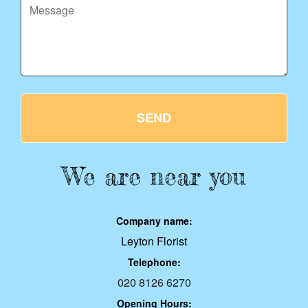
SEND
We are near you
Company name:
Leyton Florist
Telephone:
020 8126 6270
Opening Hours: