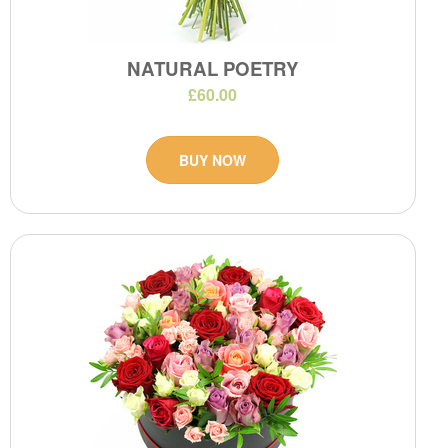
NATURAL POETRY
£60.00
BUY NOW