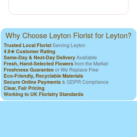
Why Choose Leyton Florist for Leyton?
Trusted Local Florist
Serving Leyton
4.9★ Customer Rating
Same-Day & Next-Day Delivery
Available
Fresh, Hand-Selected Flowers
from the Market
Freshness Guarantee
or We Replace Free
Eco-Friendly, Recyclable Materials
Secure Online Payments
& GDPR Compliance
Clear, Fair Pricing
Working to UK Floristry Standards