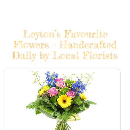
Leyton’s Favourite
Flowers - Handcrafted
Daily by Local Florists