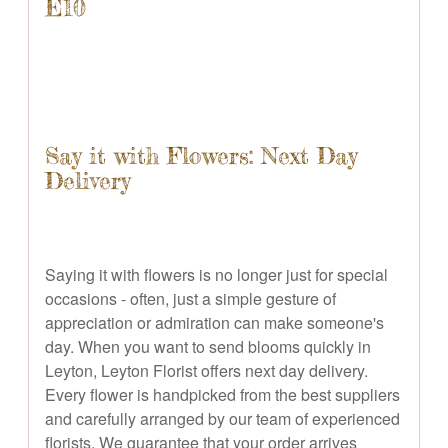
E10
Say it with Flowers: Next Day
Delivery
Saying it with flowers is no longer just for special
occasions - often, just a simple gesture of
appreciation or admiration can make someone's
day. When you want to send blooms quickly in
Leyton, Leyton Florist offers next day delivery.
Every flower is handpicked from the best suppliers
and carefully arranged by our team of experienced
florists. We guarantee that your order arrives