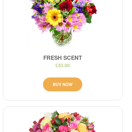
FRESH SCENT
£43.00
BUY NOW