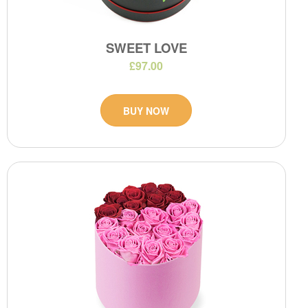
SWEET LOVE
£97.00
BUY NOW