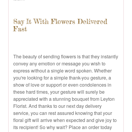
Say It With Flowers Delivered
Fast
The beauty of sending flowers is that they instantly
convey any emotion or message you wish to
express without a single word spoken. Whether
you're looking for a simple thank-you gesture, a
show of love or support or even condolences in
these hard times, your gesture will surely be
appreciated with a stunning bouquet from Leyton
Florist. And thanks to our next day delivery
service, you can rest assured knowing that your
floral gift will arrive when expected and give joy to
its recipient! So why wait? Place an order today