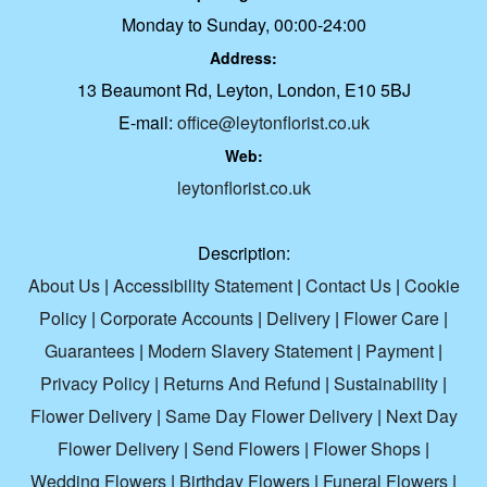
Monday to Sunday, 00:00-24:00
Address:
13 Beaumont Rd, Leyton, London, E10 5BJ
E-mail:
office@leytonflorist.co.uk
Web:
leytonflorist.co.uk
Description:
About Us
|
Accessibility Statement
|
Contact Us
|
Cookie
Policy
|
Corporate Accounts
|
Delivery
|
Flower Care
|
Guarantees
|
Modern Slavery Statement
|
Payment
|
Privacy Policy
|
Returns And Refund
|
Sustainability
|
Flower Delivery
|
Same Day Flower Delivery
|
Next Day
Flower Delivery
|
Send Flowers
|
Flower Shops
|
Wedding Flowers
|
Birthday Flowers
|
Funeral Flowers
|