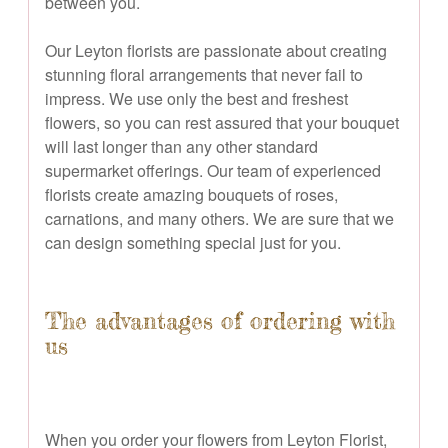
between you.
Our Leyton florists are passionate about creating
stunning floral arrangements that never fail to
impress. We use only the best and freshest
flowers, so you can rest assured that your bouquet
will last longer than any other standard
supermarket offerings. Our team of experienced
florists create amazing bouquets of roses,
carnations, and many others. We are sure that we
can design something special just for you.
The advantages of ordering with
us
When you order your flowers from Leyton Florist,