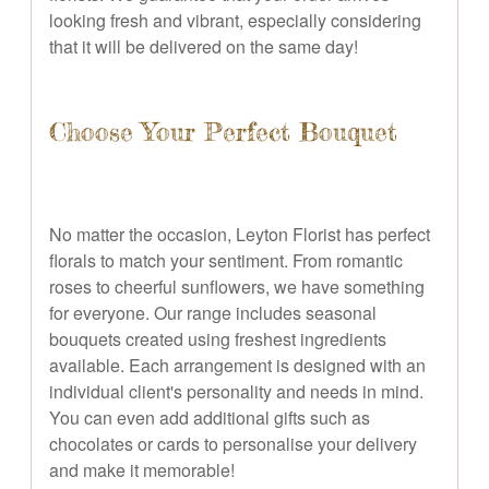
looking fresh and vibrant, especially considering
that it will be delivered on the same day!
Choose Your Perfect Bouquet
No matter the occasion, Leyton Florist has perfect
florals to match your sentiment. From romantic
roses to cheerful sunflowers, we have something
for everyone. Our range includes seasonal
bouquets created using freshest ingredients
available. Each arrangement is designed with an
individual client's personality and needs in mind.
You can even add additional gifts such as
chocolates or cards to personalise your delivery
and make it memorable!