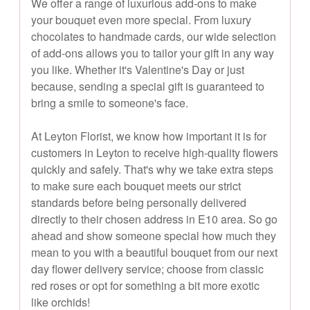
We offer a range of luxurious add-ons to make
your bouquet even more special. From luxury
chocolates to handmade cards, our wide selection
of add-ons allows you to tailor your gift in any way
you like. Whether it's Valentine's Day or just
because, sending a special gift is guaranteed to
bring a smile to someone's face.
At Leyton Florist, we know how important it is for
customers in Leyton to receive high-quality flowers
quickly and safely. That's why we take extra steps
to make sure each bouquet meets our strict
standards before being personally delivered
directly to their chosen address in E10 area. So go
ahead and show someone special how much they
mean to you with a beautiful bouquet from our next
day flower delivery service; choose from classic
red roses or opt for something a bit more exotic
like orchids!