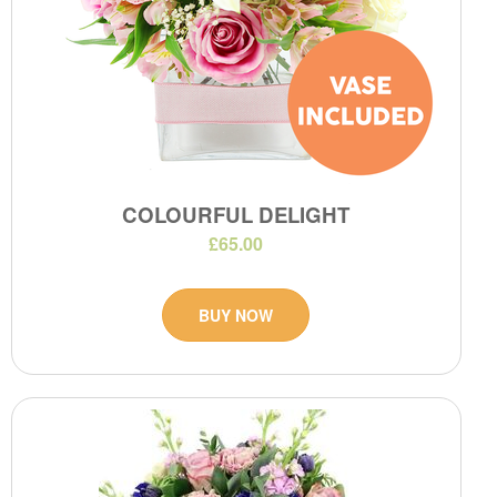
COLOURFUL DELIGHT
£65.00
BUY NOW