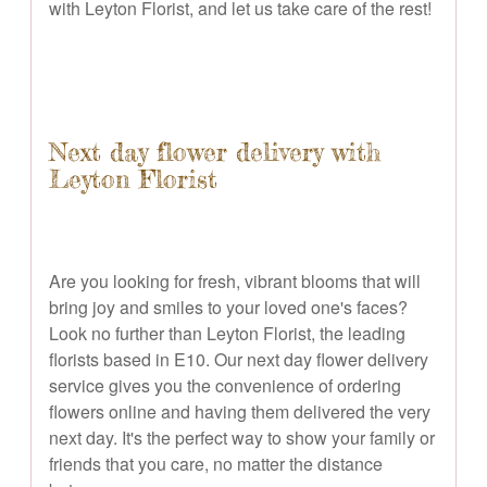
with Leyton Florist, and let us take care of the rest!
Next day flower delivery with
Leyton Florist
Are you looking for fresh, vibrant blooms that will
bring joy and smiles to your loved one's faces?
Look no further than Leyton Florist, the leading
florists based in E10. Our next day flower delivery
service gives you the convenience of ordering
flowers online and having them delivered the very
next day. It's the perfect way to show your family or
friends that you care, no matter the distance