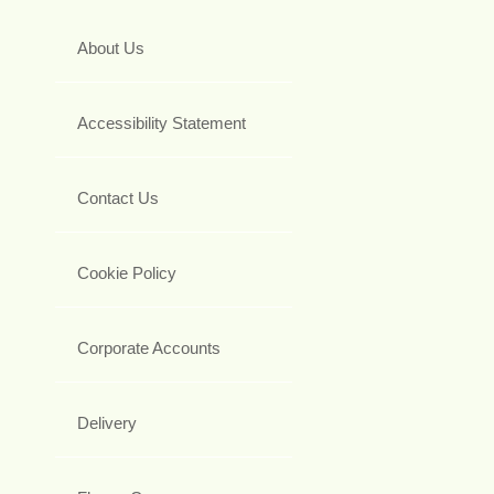
About Us
Accessibility Statement
Contact Us
Cookie Policy
Corporate Accounts
Delivery