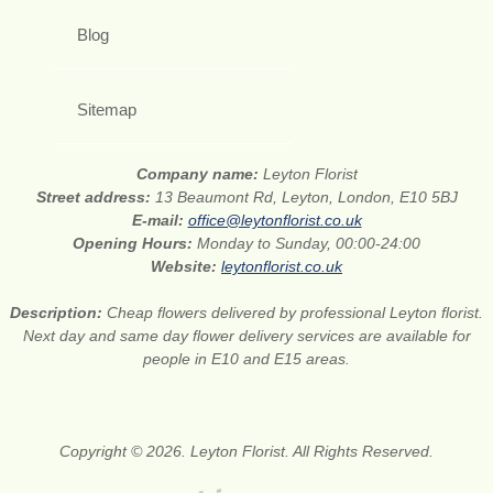
Blog
Sitemap
Company name:
Leyton Florist
Street address:
13 Beaumont Rd, Leyton, London, E10 5BJ
E-mail:
office@leytonflorist.co.uk
Opening Hours:
Monday to Sunday, 00:00-24:00
Website:
leytonflorist.co.uk
Description:
Cheap flowers delivered by professional Leyton florist.
Next day and same day flower delivery services are available for
people in E10 and E15 areas.
Copyright © 2026. Leyton Florist. All Rights Reserved.