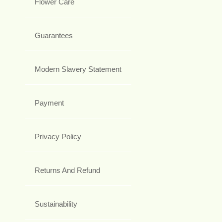
Flower Care
Guarantees
Modern Slavery Statement
Payment
Privacy Policy
Returns And Refund
Sustainability