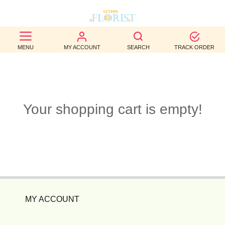
BEST
MENU
MY ACCOUNT
SEARCH
TRACK ORDER
SELLERS
BIRTHDAY
OCCASION
Your shopping cart is empty!
WEDDINGS
FUNERAL
AUTUMN
CONTACT
MY ACCOUNT
US