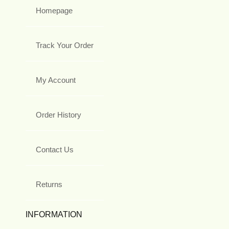
Homepage
Track Your Order
My Account
Order History
Contact Us
Returns
INFORMATION